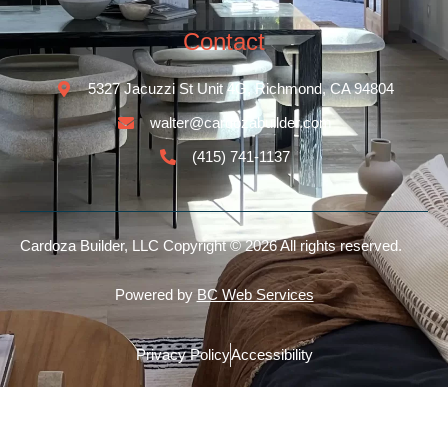
Contact
5327 Jacuzzi St Unit 4G, Richmond, CA 94804
walter@cardozabuilder.com
(415) 741-1137
Cardoza Builder, LLC
Copyright © 2026 All rights reserved.
Powered by
BC Web Services
Privacy Policy
Accessibility