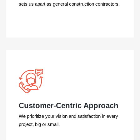
sets us apart as
general construction
contractors.
Customer-Centric Approach
We prioritize your vision and satisfaction in every
project, big or small.