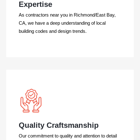
Expertise
As contractors near you in Richmond/East Bay,
CA, we have a deep understanding of local
building codes and design trends.
Quality Craftsmanship
Our commitment to quality and attention to detail