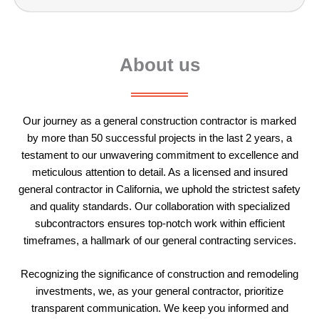
About us
Our journey as a
general construction
contractor is marked
by more than 50 successful projects in the last 2 years, a
testament to our unwavering commitment to excellence and
meticulous attention to detail. As a licensed and insured
general contractor in California, we uphold the strictest safety
and quality standards. Our collaboration with specialized
subcontractors ensures top-notch work within efficient
timeframes, a hallmark of our general contracting services.
Recognizing the significance of construction and remodeling
investments, we, as your
general contractor
, prioritize
transparent communication. We keep you informed and