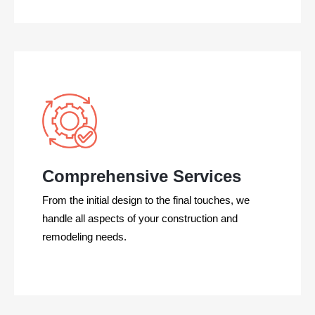
Comprehensive Services
From the initial design to the final touches, we
handle all aspects of your construction and
remodeling needs.