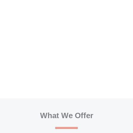
What We Offer