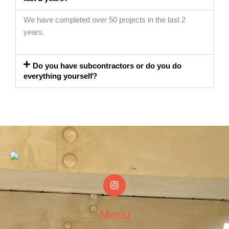
We have completed over 50 projects in the last 2
years.
Do you have subcontractors or do you do
everything yourself?
I
n
s
t
Menu
a
g