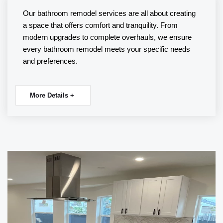
Our
bathroom remodel
services are all about creating
a space that offers comfort and tranquility. From
modern upgrades to complete overhauls, we ensure
every bathroom remodel meets your specific needs
and preferences.
More Details +