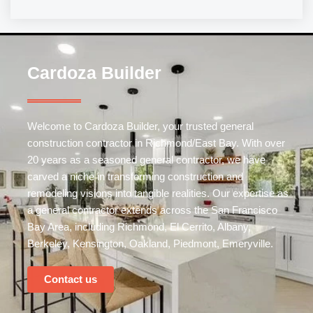
Cardoza Builder
Welcome to Cardoza Builder, your trusted
general
construction
contractor in Richmond/East Bay. With over
20 years as a seasoned general contractor, we have
carved a niche in transforming construction and
remodeling visions into tangible realities. Our expertise as
a general contractor extends across the San Francisco
Bay Area, including Richmond, El Cerrito, Albany,
Berkeley, Kensington, Oakland, Piedmont, Emeryville.
Contact us