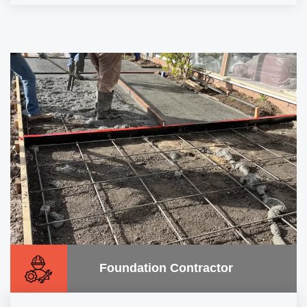
Foundation Contractor