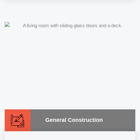
General Construction