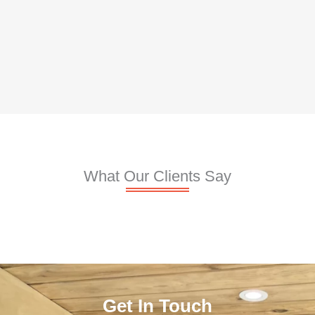
What Our Clients Say
Get In Touch