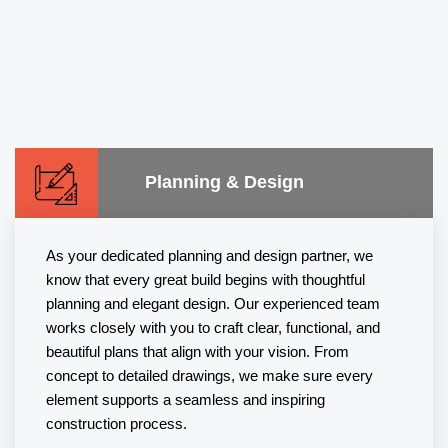
Planning & Design
As your dedicated planning and design partner, we
know that every great build begins with thoughtful
planning and elegant design. Our experienced team
works closely with you to craft clear, functional, and
beautiful plans that align with your vision. From
concept to detailed drawings, we make sure every
element supports a seamless and inspiring
construction process.