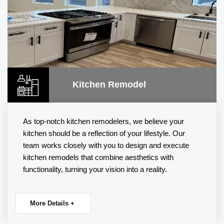
Kitchen Remodel
As top-notch
kitchen remodelers
, we believe your
kitchen should be a reflection of your lifestyle. Our
team works closely with you to design and execute
kitchen remodels that combine aesthetics with
functionality, turning your vision into a reality.
More Details +