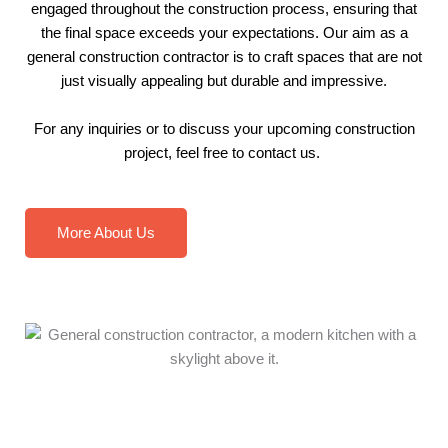
engaged throughout the construction process, ensuring that
the final space exceeds your expectations. Our aim as a
general construction contractor is to craft spaces that are not
just visually appealing but durable and impressive.
For any inquiries or to discuss your upcoming construction
project, feel free to
contact us
.
More About Us