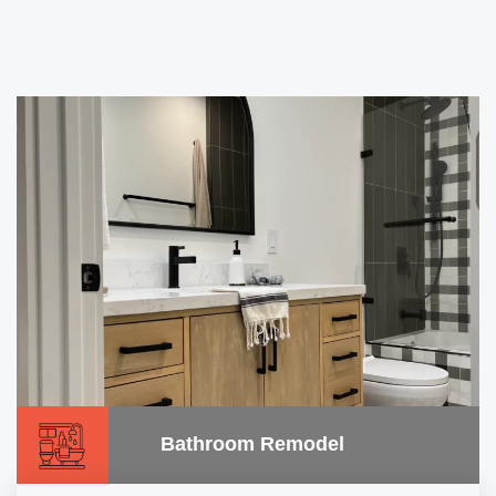
Bathroom Remodel