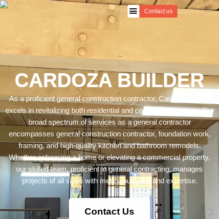
Skip
Contact us
to
content
CARDOZA BUILDER
As a proficient
general construction
contractor, Cardoza Builder
excels in revitalizing both residential and commercial spaces. Our
broad spectrum of services as a general contractor
encompasses general construction contractor,
foundation
work,
framing
, and high-quality
kitchen
and
bathroom remodels
.
Whether enhancing a home or elevating a commercial property,
our skilled team, proficient in general contracting, manages
projects of all sizes with meticulous care and expertise.
Contact Us