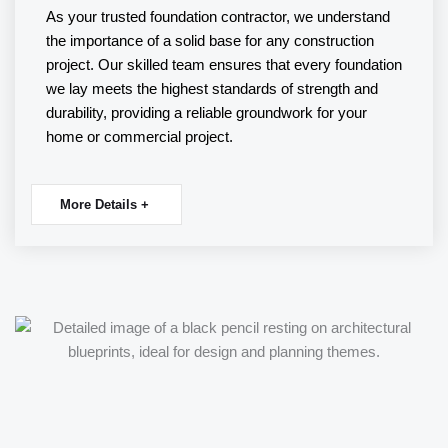
As your trusted
foundation contractor
, we understand
the importance of a solid base for any construction
project. Our skilled team ensures that every foundation
we lay meets the highest standards of strength and
durability, providing a reliable groundwork for your
home or commercial project.
More Details +