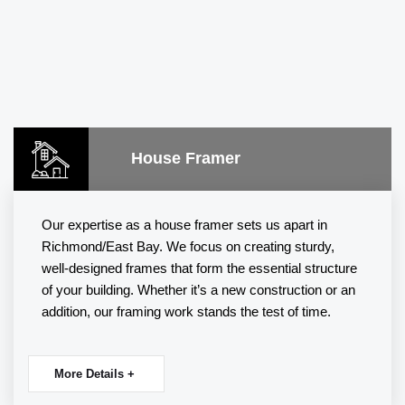
House Framer
Our expertise as a house framer sets us apart in
Richmond/East Bay. We focus on creating sturdy,
well-designed frames that form the essential structure
of your building. Whether it’s a new construction or an
addition, our
framing
work stands the test of time.
More Details +