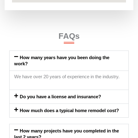
FAQs
How many years have you been doing the
work?
We have over 20 years of experience in the industry.
Do you have a license and insurance?
How much does a typical home remodel cost?
How many projects have you completed in the
last 2 years?