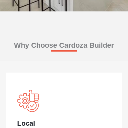
Why Choose Cardoza Builder
Local