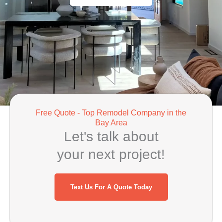
Free Quote - Top Remodel Company in the
Bay Area
Let's talk about
your next project!
Text Us For A Quote Today