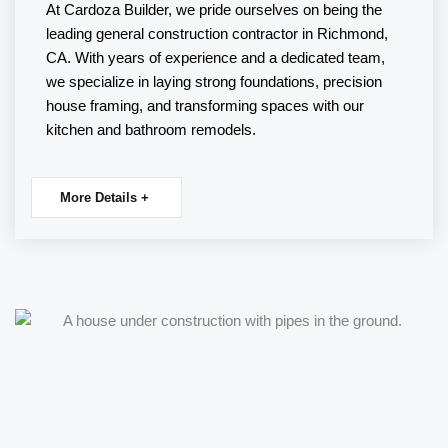
At Cardoza Builder, we pride ourselves on being the
leading
general construction
contractor in Richmond,
CA. With years of experience and a dedicated team,
we specialize in laying strong foundations, precision
house
framing
, and transforming spaces with our
kitchen
and
bathroom remodels
.
More Details +