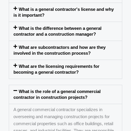
What is a general contractor's license and why
is it important?
What is the difference between a general
contractor and a construction manager?
What are subcontractors and how are they
involved in the construction process?
What are the licensing requirements for
becoming a general contractor?
What is the role of a general commercial
contractor in construction projects?
A general commercial contractor specializes in
overseeing and managing construction projects for
commercial properties such as office buildings, retail
spaces, and industrial facilities. They are responsible