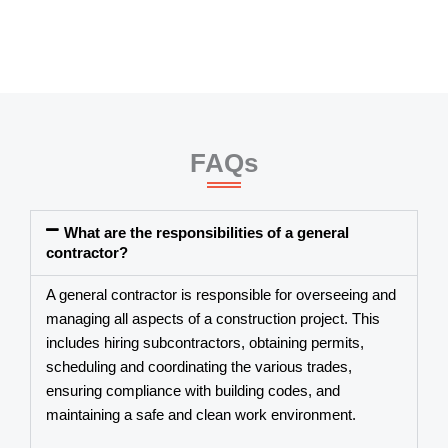
FAQs
What are the responsibilities of a general
contractor?
A
general contractor
is responsible for overseeing and
managing all aspects of a construction project. This
includes hiring subcontractors, obtaining permits,
scheduling and coordinating the various trades,
ensuring compliance with building codes, and
maintaining a safe and clean work environment.