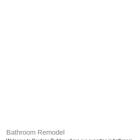
Bathroom Remodel