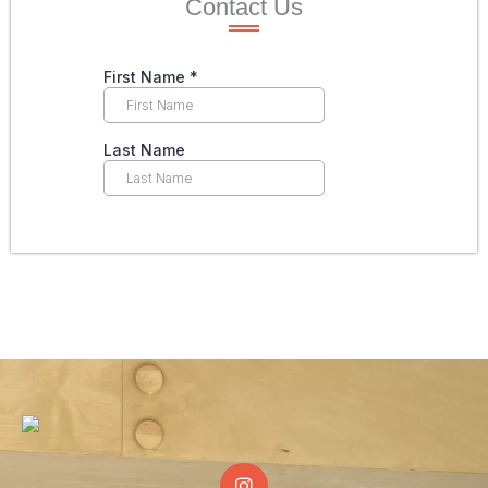
Contact Us
I