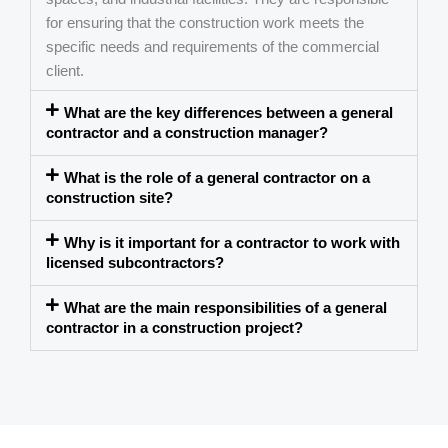
for ensuring that the construction work meets the
specific needs and requirements of the commercial
client.
What are the key differences between a general
contractor and a construction manager?
What is the role of a general contractor on a
construction site?
Why is it important for a contractor to work with
licensed subcontractors?
What are the main responsibilities of a general
contractor in a construction project?