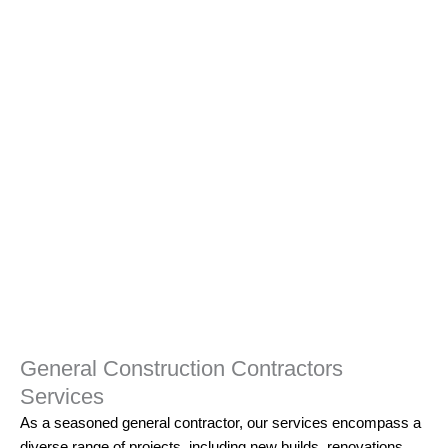
General Construction Contractors
Services
As a seasoned
general contractor,
our services encompass a
diverse range of projects, including new builds, renovations,