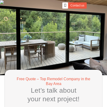
Skip
Contact us
to
content
Free Quote – Top Remodel Company in the
Bay Area
Let’s talk about
your next project!