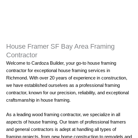
House Framer SF Bay Area Framing
Contractor
Welcome to
Cardoza Builder
, your go-to house
framing
contractor for exceptional house framing services in
Richmond. With over 20 years of experience in construction,
we have established ourselves as a professional framing
contractor, known for our precision, reliability, and exceptional
craftsmanship in house framing.
As a leading wood
framing
contractor, we specialize in all
aspects of house framing. Our team of professional framers
and
general contractors
is adept at handling all types of
framing projects, from new home construction to remodels and