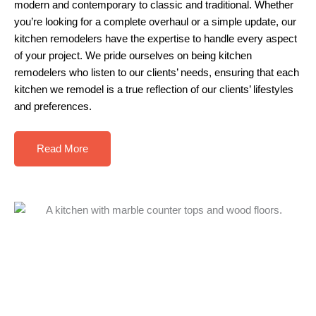
modern and contemporary to classic and traditional. Whether
you’re looking for a complete overhaul or a simple update, our
kitchen remodelers have the expertise to handle every aspect
of your project. We pride ourselves on being kitchen
remodelers who listen to our clients’ needs, ensuring that each
kitchen we remodel is a true reflection of our clients’ lifestyles
and preferences.
Read More