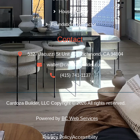
House Framer
Foundation Contractor
Contact
5327 Jacuzzi St Unit 4G, Richmond, CA 94804
walter@cardozabuilder.com
(415) 741-1137
Cardoza Builder, LLC
Copyright © 2026 All rights reserved.
Powered by
BC Web Services
Privacy Policy
Accessibility