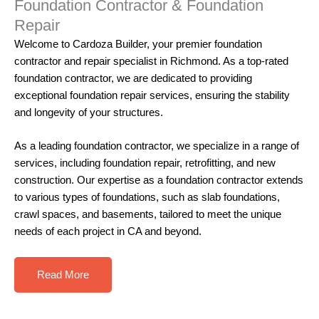
Foundation Contractor & Foundation
Repair
Welcome to
Cardoza Builder
, your premier
foundation
contractor
and repair specialist in Richmond. As a top-rated
foundation contractor, we are dedicated to providing
exceptional foundation repair services, ensuring the stability
and longevity of your structures.
As a leading
foundation contractor
, we specialize in a range of
services, including foundation repair, retrofitting, and new
construction. Our expertise as a foundation contractor extends
to various types of foundations, such as slab foundations,
crawl spaces, and basements, tailored to meet the unique
needs of each project in CA and beyond.
Read More