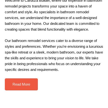
Welcome to
Cardoza Builder
, where our expertise in
bathroom
remodel
projects transforms your space into a haven of
comfort and style. As specialists in bathroom remodel
services, we understand the importance of a well-designed
bathroom in your home. Our dedicated team is committed to
creating spaces that blend functionality with elegance.
Our
bathroom remodel
services cater to a diverse range of
styles and preferences. Whether you’re envisioning a luxurious
spa-like retreat or a sleek, modern bathroom, our experts have
the skills and experience to bring your vision to life. We take
pride in being professionals who focus on understanding your
specific desires and requirements.
Read More