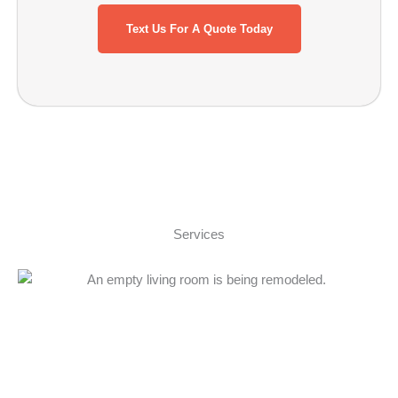
Text Us For A Quote Today
Services