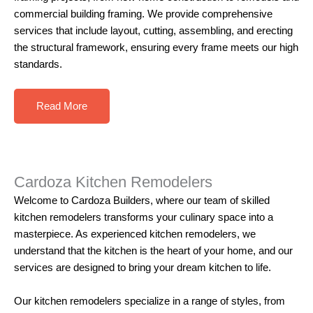
commercial building framing. We provide comprehensive
services that include layout, cutting, assembling, and erecting
the structural framework, ensuring every frame meets our high
standards.
Read More
Cardoza Kitchen Remodelers
Welcome to
Cardoza Builders
, where our team of skilled
kitchen remodelers
transforms your culinary space into a
masterpiece. As experienced kitchen remodelers, we
understand that the kitchen is the heart of your home, and our
services are designed to bring your dream kitchen to life.
Our
kitchen remodelers
specialize in a range of styles, from