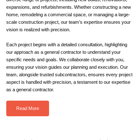
expansions, and refurbishments. Whether constructing a new
home, remodeling a commercial space, or managing a large-
scale construction project, our team’s expertise ensures your
vision is realized with precision.
Each project begins with a detailed consultation, highlighting
our approach as a general contractor to understand your
specific needs and goals. We collaborate closely with you,
ensuring your vision guides our planning and execution.
Our
team, alongside trusted subcontractors, ensures every project
aspect is handled with precision, a testament to our expertise
as a
general contractor
.
Read More