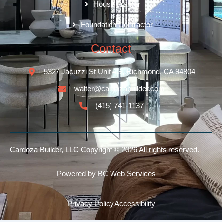
House Framer
Foundation Contractor
Contact
5327 Jacuzzi St Unit 4G, Richmond, CA 94804
walter@cardozabuilder.com
(415) 741-1137
Cardoza Builder, LLC
Copyright © 2026 All rights reserved.
Powered by
BC Web Services
Privacy Policy
Accessibility