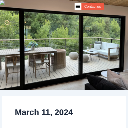
Skip
Contact us
to
content
March 11, 2024