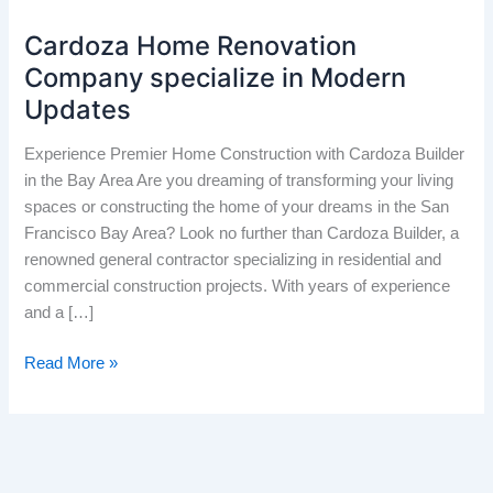
Cardoza Home Renovation
Cardoza
Home
Company specialize in Modern
Renovation
Updates
Company
specialize
Experience Premier Home Construction with Cardoza Builder
in
in the Bay Area Are you dreaming of transforming your living
Modern
spaces or constructing the home of your dreams in the San
Updates
Francisco Bay Area? Look no further than Cardoza Builder, a
renowned general contractor specializing in residential and
commercial construction projects. With years of experience
and a […]
Read More »