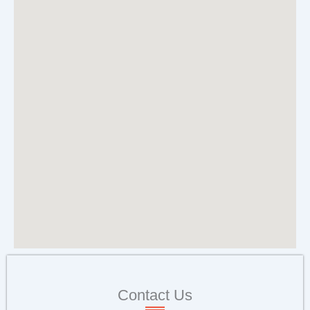
Contact Us