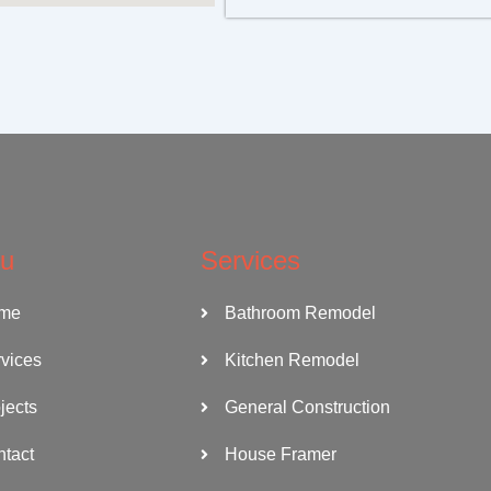
u
Services
me
Bathroom Remodel
vices
Kitchen Remodel
jects
General Construction
tact
House Framer