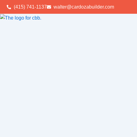
Skip
(415) 741-1137
walter@cardozabuilder.com
to
content