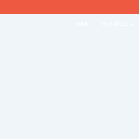
HOME
SERVICES