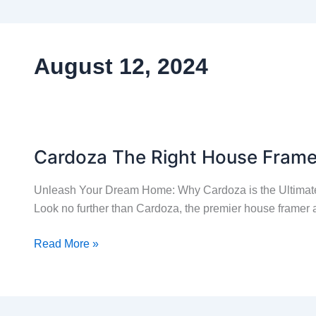
August 12, 2024
Cardoza The Right House Fram
Cardoza
The
Unleash Your Dream Home: Why Cardoza is the Ultimate
Right
Look no further than Cardoza, the premier house framer a
House
Framer
Read More »
For
Your
Home
Remodel