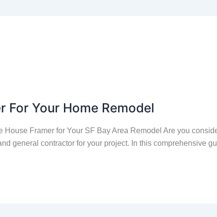
er For Your Home Remodel
 House Framer for Your SF Bay Area Remodel Are you conside
nd general contractor for your project. In this comprehensive g