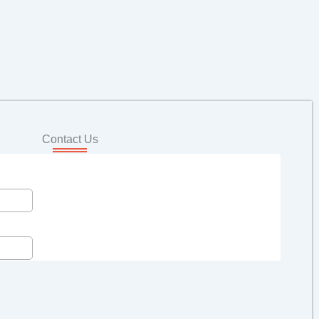
Contact Us