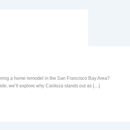
ring a home remodel in the San Francisco Bay Area?
uide, we’ll explore why Cardoza stands out as […]