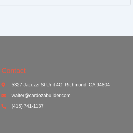
Contact
5327 Jacuzzi St Unit 4G, Richmond, CA 94804
walter@cardozabuilder.com
(415) 741-1137